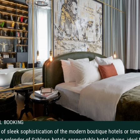
l booking
 of sleek sophistication of the modern boutique hotels or time
n splendor of Schloss-hotels, respectable hotel chains, ideal 