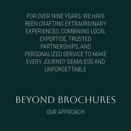
FOR OVER NINE YEARS, WE HAVE
BEEN CRAFTING EXTRAORDINARY
EXPERIENCES, COMBINING LOCAL
EXPERTISE, TRUSTED
PARTNERSHIPS, AND
PERSONALIZED SERVICE TO MAKE
EVERY JOURNEY SEAMLESS AND
UNFORGETTABLE
BEYOND BROCHURES
OUR APPROACH