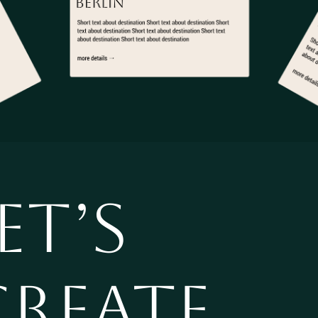
ET’S
CREATE