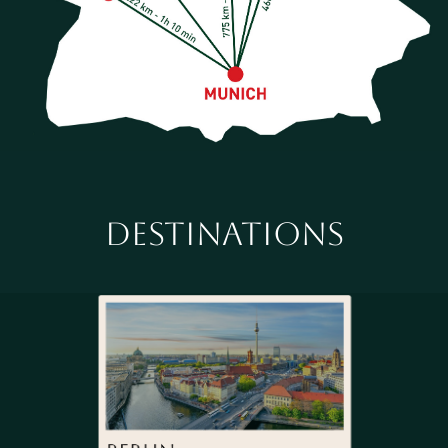
DESTINATIONS