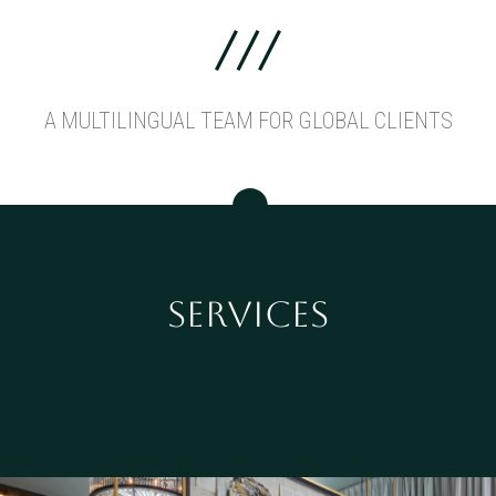
A MULTILINGUAL TEAM FOR GLOBAL CLIENTS
SERVICES