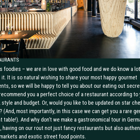
aurants
us foodies – we are in love with good food and we do know a lo
 it. It is so natural wishing to share your most happy gourmet
ts, so we will be happy to tell you about our eating out secre
 recommend you a perfect choice of a restaurant according to 
, style and budget. Or, would you like to be updated on star che
? (And, most importantly, in this case we can get you a rare ge
t table!). And why don’t we make a gastronomical tour in Germ
s, having on our rout not just fancy restaurants but also authen
markets and exotic street food points.