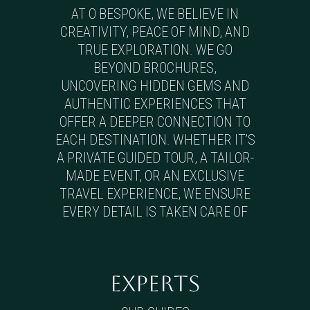
AT O BESPOKE, WE BELIEVE IN
CREATIVITY, PEACE OF MIND, AND
TRUE EXPLORATION. WE GO
BEYOND BROCHURES,
UNCOVERING HIDDEN GEMS AND
AUTHENTIC EXPERIENCES THAT
OFFER A DEEPER CONNECTION TO
EACH DESTINATION. WHETHER IT’S
A PRIVATE GUIDED TOUR, A TAILOR-
MADE EVENT, OR AN EXCLUSIVE
TRAVEL EXPERIENCE, WE ENSURE
EVERY DETAIL IS TAKEN CARE OF
EXPERTS