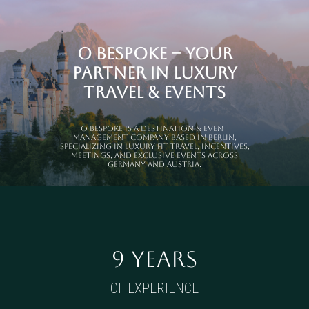
O Bespoke – Your
Partner in Luxury
Travel & Events
O Bespoke is a Destination & Event
Management Company based in Berlin,
specializing in luxury FIT travel, incentives,
meetings, and exclusive events across
Germany and Austria.
9 YEARS
OF EXPERIENCE