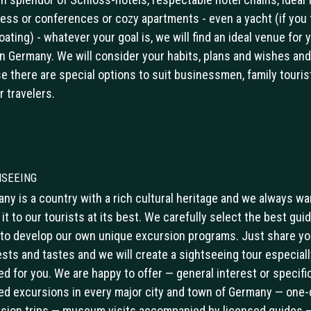
ess or conferences or cozy apartments - even a yacht (if you 
boating) - whatever your goal is, we will find an ideal venue for 
in Germany. We will consider your habits, plans and wishes and
e there are special options to suit businessmen, family touris
r travelers.
hseeing
ny is a country with a rich cultural heritage and we always wa
it to our tourists at its best. We carefully select the best guid
to develop our own unique excursion programs. Just share yo
ests and tastes and we will create a sightseeing tour especiall
red for you. We are happy to offer — general interest or specific
d excursions in every major city and town of Germany — one-
sion trips — museum visits accompanied by licensed guides 