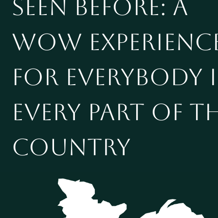
seen before: a
WOW experienc
for everybody 
every part of t
country