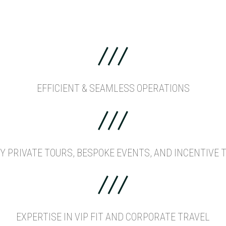
EFFICIENT & SEAMLESS OPERATIONS
Y PRIVATE TOURS, BESPOKE EVENTS, AND INCENTIVE 
EXPERTISE IN VIP FIT AND CORPORATE TRAVEL