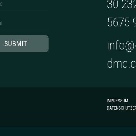
30 23
5675 
info@
SUBMIT
dmc.
IMPRESSUM
DATENSCHUTZE