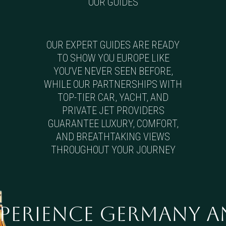
OUR GUIDES
OUR EXPERT GUIDES ARE READY
TO SHOW YOU EUROPE LIKE
YOU’VE NEVER SEEN BEFORE,
WHILE OUR PARTNERSHIPS WITH
TOP-TIER CAR, YACHT, AND
PRIVATE JET PROVIDERS
GUARANTEE LUXURY, COMFORT,
AND BREATHTAKING VIEWS
THROUGHOUT YOUR JOURNEY
xperience Germany 