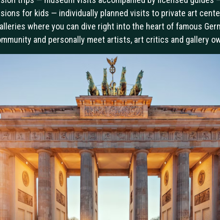
sions for kids — individually planned visits to private art cent
alleries where you can dive right into the heart of famous Ge
ommunity and personally meet artists, art critics and gallery o