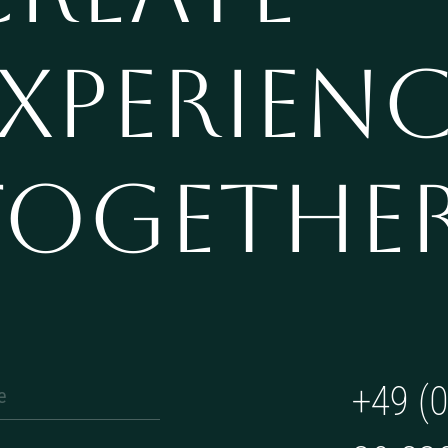
XPERIEN
TOGETHE
+49 (0