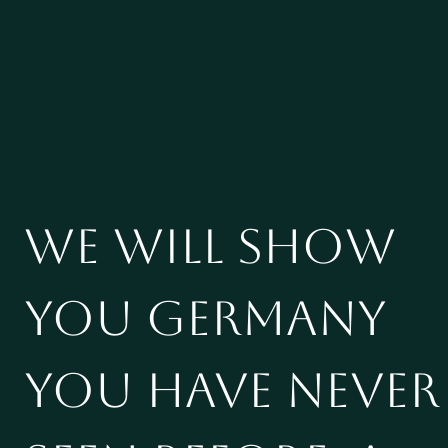
We will show
you Germany
you have never